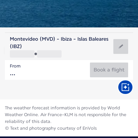
Spain
Montevideo (MVD) - Ibiza - Islas Baleares
Ibiza
(IBZ)
27°C
Spain
From
Flight time
Aug
Book a flight
The weather forecast information is provided by World
Weather Online. Air France-KLM is not responsible for the
reliability of this data.
© Text and photography courtesy of EnVols