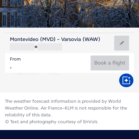
Poland
Montevideo (MVD) - Varsovia (WAW)
Warsaw
From
20°C
Poland
Book a flight
Flight time
Aug
The weather forecast information is provided by World
Weather Online. Air France-KLM is not responsible for the
reliability of this data.
© Text and photography courtesy of EnVols