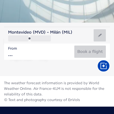
Italy
Montevideo (MVD) - Milán (MIL)
Milan
From
24°C
Italy
Book a flight
Flight time
Aug
The weather forecast information is provided by World
Weather Online. Air France-KLM is not responsible for the
reliability of this data.
© Text and photography courtesy of EnVols