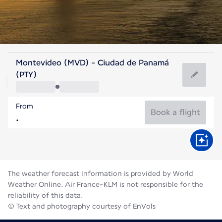
Panama
Montevideo (MVD) - Ciudad de Panamá
Panama City
(PTY)
26°C
Panama
From
Flight time
Aug
Book a flight
The weather forecast information is provided by World
Weather Online. Air France-KLM is not responsible for the
reliability of this data.
© Text and photography courtesy of EnVols