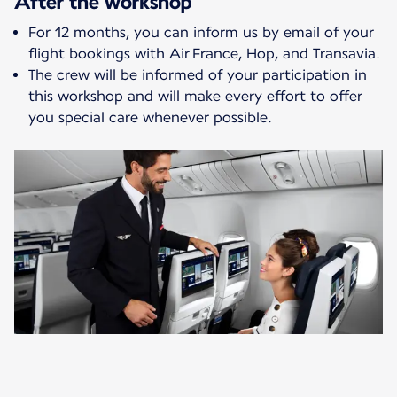
After the workshop
For 12 months, you can inform us by email of your
flight bookings with Air France, Hop, and Transavia.
The crew will be informed of your participation in
this workshop and will make every effort to offer
you special care whenever possible.