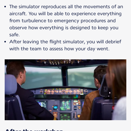
The simulator reproduces all the movements of an
aircraft. You will be able to experience everything
from turbulence to emergency procedures and
observe how everything is designed to keep you
safe.
After leaving the flight simulator, you will debrief
with the team to assess how your day went.