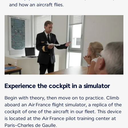
and how an aircraft flies.
Experience the cockpit in a simulator
Begin with theory, then move on to practice. Climb
aboard an Air France flight simulator, a replica of the
cockpit of one of the aircraft in our fleet. This device
is located at the Air France pilot training center at
Paris-Charles de Gaulle.