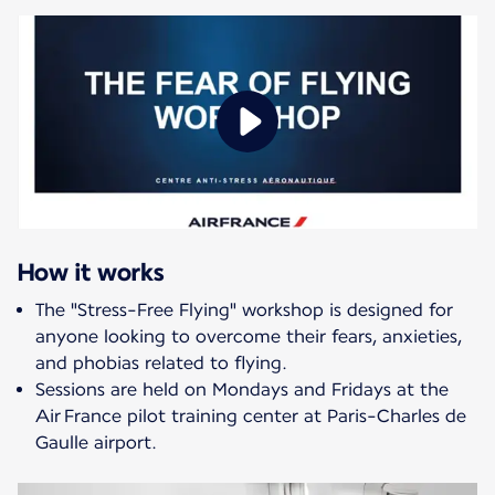
How it works
The "Stress-Free Flying" workshop is designed for
anyone looking to overcome their fears, anxieties,
and phobias related to flying.
Sessions are held on Mondays and Fridays at the
Air France pilot training center at Paris-Charles de
Gaulle airport.