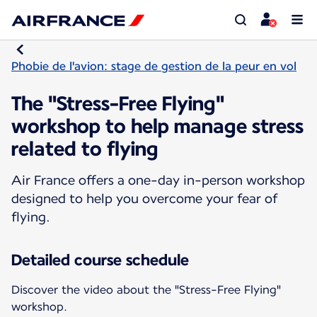
Phobie de l'avion: stage de gestion de la peur en vol
The "Stress-Free Flying"
workshop to help manage stress
related to flying
Air France offers a one-day in-person workshop
designed to help you overcome your fear of
flying.
Detailed course schedule
Discover the video about the "Stress-Free Flying"
workshop.