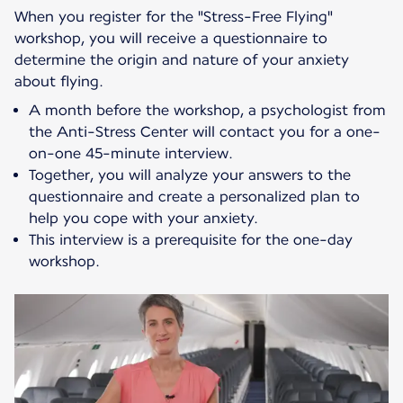
When you register for the "Stress-Free Flying"
workshop, you will receive a questionnaire to
determine the origin and nature of your anxiety
about flying.
A month before the workshop, a psychologist from
the Anti-Stress Center will contact you for a one-
on-one 45-minute interview.
Together, you will analyze your answers to the
questionnaire and create a personalized plan to
help you cope with your anxiety.
This interview is a prerequisite for the one-day
workshop.