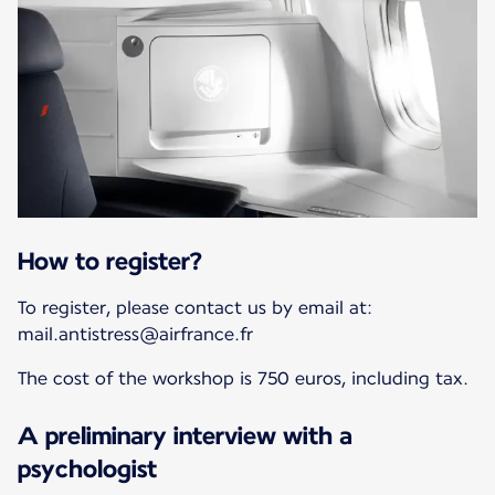
How to register?
To register, please contact us by email at:
mail.antistress@airfrance.fr
The cost of the workshop is 750 euros, including tax.
A preliminary interview with a
psychologist