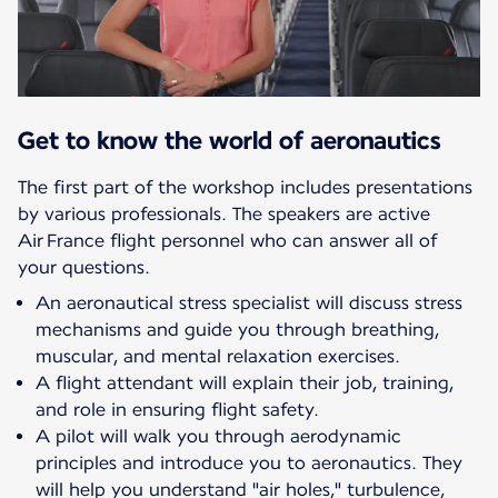
Get to know the world of aeronautics
The first part of the workshop includes presentations
by various professionals. The speakers are active
Air France flight personnel who can answer all of
your questions.
An aeronautical stress specialist will discuss stress
mechanisms and guide you through breathing,
muscular, and mental relaxation exercises.
A flight attendant will explain their job, training,
and role in ensuring flight safety.
A pilot will walk you through aerodynamic
principles and introduce you to aeronautics. They
will help you understand "air holes," turbulence,